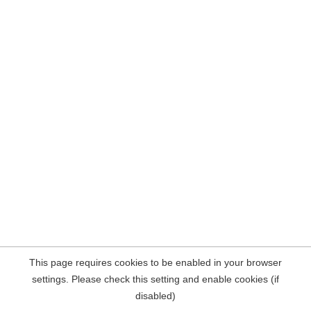
This page requires cookies to be enabled in your browser
settings. Please check this setting and enable cookies (if
disabled)