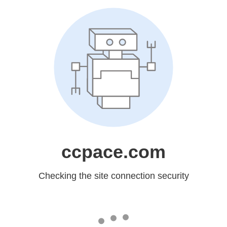
ccpace.com
Checking the site connection security